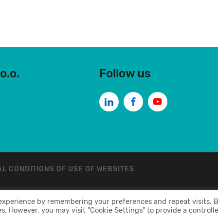
o.o.
Follow us
L CONDITIONS OF USE OF WEBSITES
 experience by remembering your preferences and repeat visits. 
 Sva Prava Zadržava
es. However, you may visit "Cookie Settings" to provide a controll