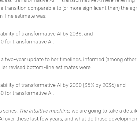
a transition comparable to (or more significant than) the agri
m-line estimate was:
bility of transformative AI by 2036. and
0 for transformative AI.
 a two-year update to her timelines, informed (among other 
Her revised bottom-line estimates were:
ability of transformative AI by 2030 (35% by 2036) and
0 for transformative AI.
s series,
The intuitive machine
, we are going to take a detai
AI over these last few years, and what do those developmen