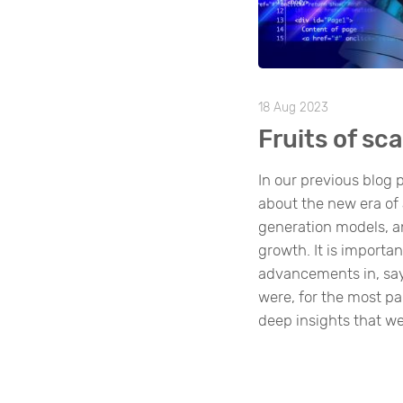
18 Aug 2023
Fruits of sca
In our previous blog p
about the new era of a
generation models, a
growth. It is importan
advancements in, sa
were, for the most pa
deep insights that we’v