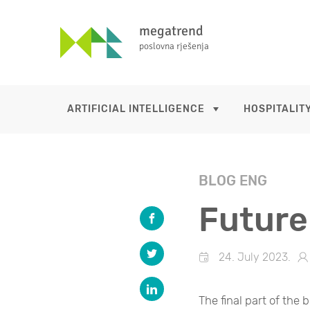
megatrend
poslovna rješenja
ARTIFICIAL INTELLIGENCE
HOSPITALITY
BLOG ENG
Future
24. July 2023.
The final part of the b