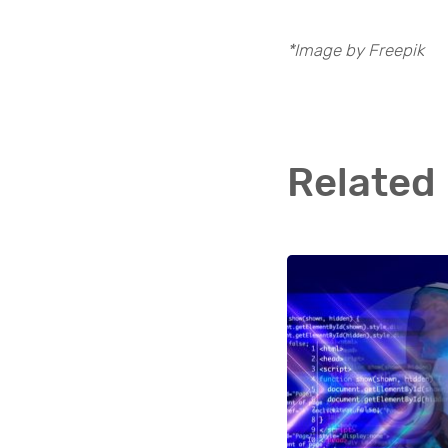
*Image by Freepik
Related