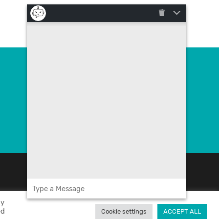
Contact us
poslovna.rjesenja@megatrend.com
+385 (0)1 4091 200
By
ed
Cookie settings
ACCEPT ALL