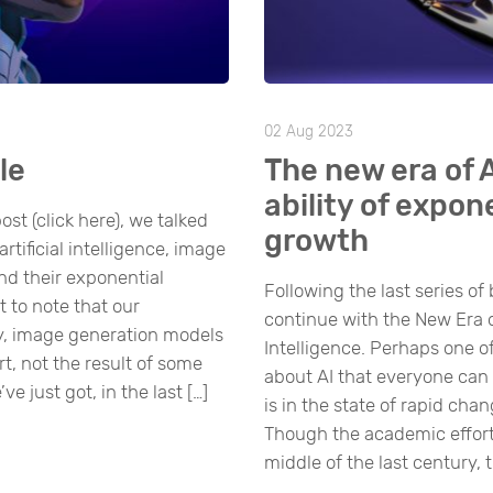
02 Aug 2023
le
The new era of 
ability of expon
ost (click here), we talked
growth
rtificial intelligence, image
nd their exponential
Following the last series of 
t to note that our
continue with the New Era of
y, image generation models
Intelligence. Perhaps one o
rt, not the result of some
about AI that everyone can a
e just got, in the last […]
is in the state of rapid ch
Though the academic effort
middle of the last century, t