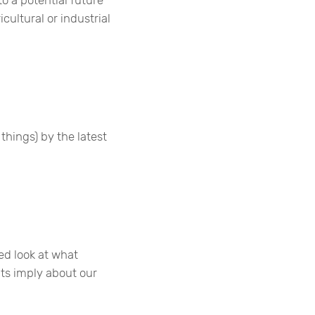
cultural or industrial
things) by the latest
led look at what
ts imply about our