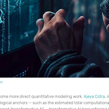
ey
some more direct quantitative modeling work.
Ajeya Cotra
, 
ological anchors — such as the estimated total computationa
cast ‘transformative AI’ — transformative AI here referring t