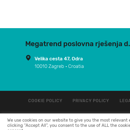
Megatrend poslovna rješenja d.
Velika cesta 47, Odra
10010 Zagreb • Croatia
COOKIE POLICY
PRIVACY POLICY
LEGA
We use cookies on our website to give you the most relevant
MEGATREND POSLOVNA RJEŠENJA d.o.o. 2024. ©
clicking “Accept All”, you consent to the use of ALL the cooki