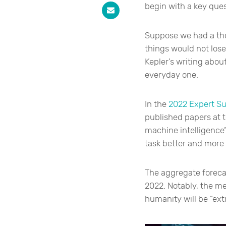
begin with a key ques
Suppose we had a tho
things would not los
Kepler’s writing abou
everyday one.
In the
2022 Expert Su
published papers at t
machine intelligence
task better and more
The aggregate foreca
2022. Notably, the me
humanity will be “ext