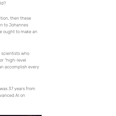
ld?
ion, then these
kin to Johannes
we ought to make an
 scientists who
or “high-level
can accomplish every
 was 37 years from
dvanced AI on