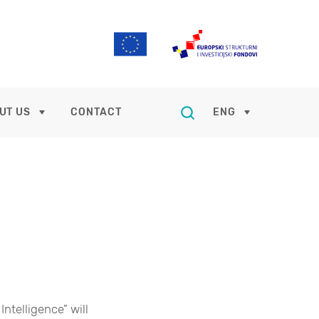
UT US
CONTACT
ENG
Intelligence” will