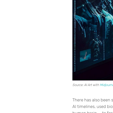
Source: AI Art with
Midjourn
There has also been 
AI timelines, used bi
human brain — to fore