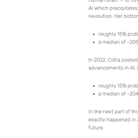
AI which precipitates 
revolution. Her botto
roughly 15% proba
a median of ~205
In 2022, Cotra posted
advancements in AI. 
roughly 15% prob
a median of ~204
In the next part of thi
exactly happened in 
future.