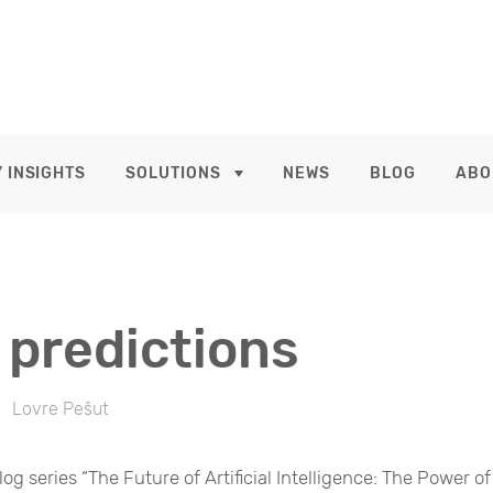
 INSIGHTS
SOLUTIONS
NEWS
BLOG
ABO
 predictions
Lovre Pešut
log series “The Future of Artificial Intelligence: The Power of 