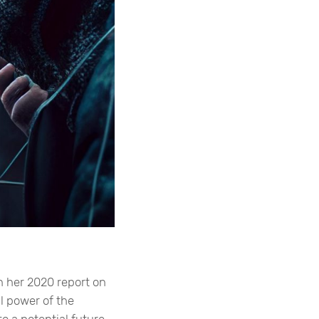
in her 2020 report on
l power of the
o a potential future