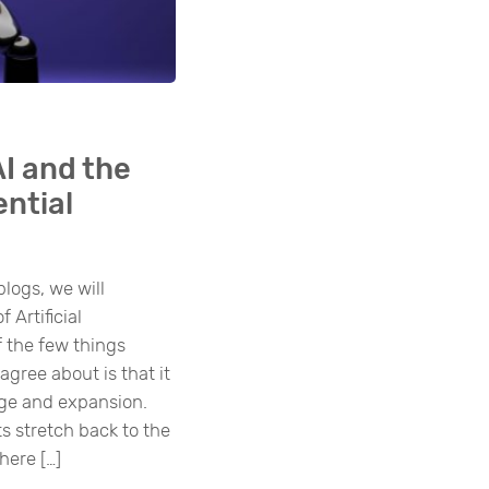
AI and the
ential
blogs, we will
 Artificial
f the few things
gree about is that it
ange and expansion.
s stretch back to the
here […]