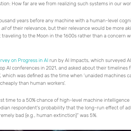
tion: How far are we from realizing such systems in our wor
usand years before any machine with a human-level cognit
e
all
of their relevance, but their relevance would be more a
t traveling to the Moon in the 1600s rather than a concern 
rvey on Progress in AI
run by AI Impacts, which surveyed AI
op AI conferences in 2021, and asked about their timelines f
”, which was defined as the time when ‘unaided machines 
 cheaply than human workers’.
st time to a 50% chance of high-level machine intelligence
dian respondent’s probability that the long-run effect of a
remely bad (e.g., human extinction)” was 5%.