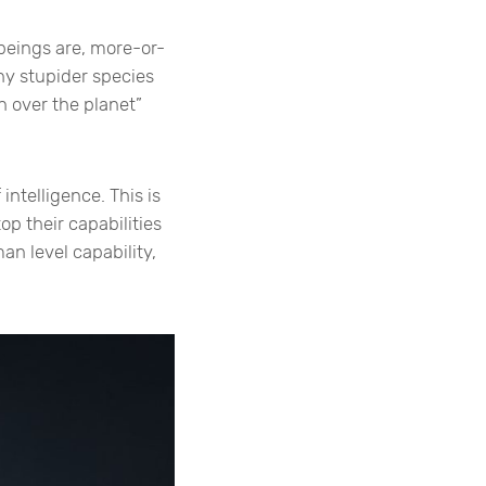
 beings are, more-or-
any stupider species
n over the planet”
intelligence. This is
op their capabilities
an level capability,