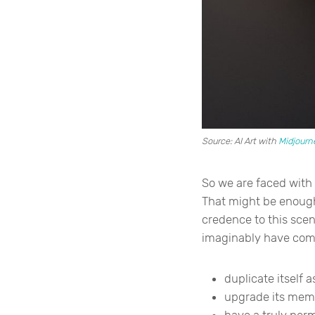
Source: AI Art with
Midjourn
So we are faced with
That might be enough 
credence to this scen
imaginably have compa
duplicate itself 
upgrade its mem
have a truly pe