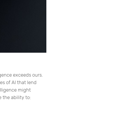
igence exceeds ours.
es of AI that lend
elligence might
the ability to: