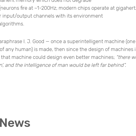
r (neurons fire at ~1-200Hz; modern chips operate at gigahert
 input/output channels with its environment
algorithms.
araphrase I. J. Good — once a superintelligent machine (one
es of any human) is made, then since the design of machines i
es, that machine could design even better machines;
“there w
n’, and the intelligence of man would be left far behind”.
 News