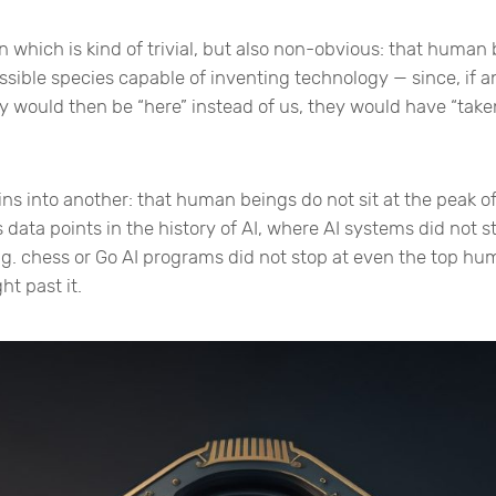
n which is kind of trivial, but also non-obvious: that human
ossible species capable of inventing technology — since, if 
ey would then be “here” instead of us, they would have “take
ns into another: that human beings do not sit at the peak of 
 data points in the history of AI, where AI systems did not st
.g. chess or Go AI programs did not stop at even the top hum
ht past it.