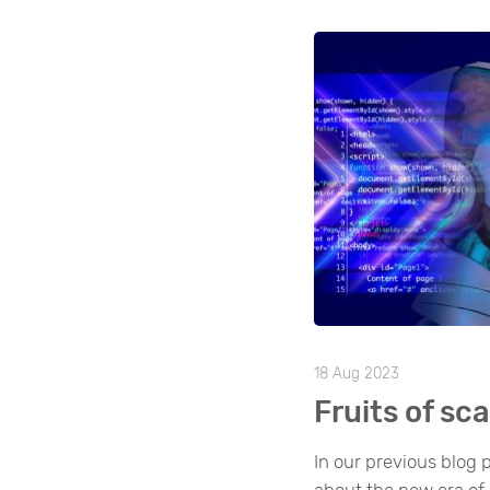
18 Aug 2023
Fruits of sca
In our previous blog p