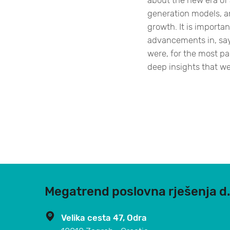
about the new era of a
generation models, a
growth. It is importan
advancements in, sa
were, for the most pa
deep insights that we’v
Megatrend poslovna rješenja d.
Velika cesta 47, Odra