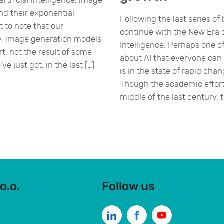
rtificial intelligence, image
nd their exponential
Following the last series of 
t to note that our
continue with the New Era of
y, image generation models
Intelligence. Perhaps one o
rt, not the result of some
about AI that everyone can a
e just got, in the last […]
is in the state of rapid ch
Though the academic effort
middle of the last century, t
o.o.
Follow us