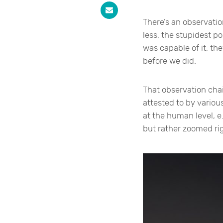
There’s an observatio
less, the stupidest p
was capable of it, th
before we did.
That observation chai
attested to by various
at the human level, e
but rather zoomed rig