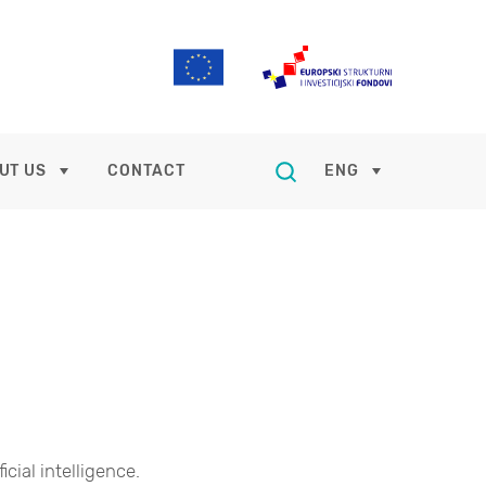
UT US
CONTACT
ENG
ficial intelligence.