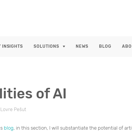
 INSIGHTS
SOLUTIONS
NEWS
BLOG
ABO
ities of AI
Lovre Pešut
us
blog
, in this section, I will substantiate the potential of arti