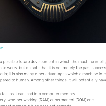
ey
 a possible future development in which the machine intell
to worry, but do note that it is not merely the past success
ario; it is also many other advantages which a machine int
red to human. Among other things, it will potentially have 
as fast as it can load into computer memory
ory; whether working (RAM) or permanent (ROM) one
rmanent memory which does not degrade