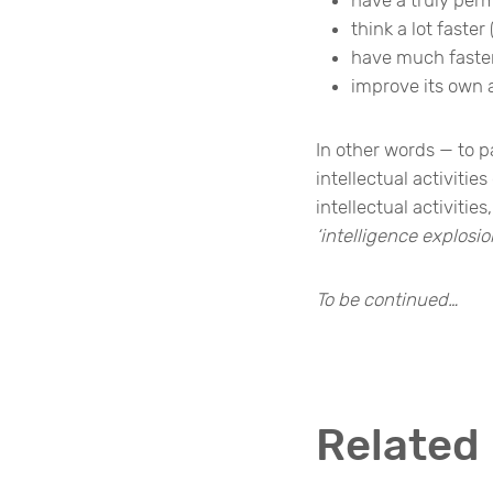
think a lot faste
have much faster
improve its own 
In other words — to p
intellectual activiti
intellectual activiti
‘intelligence explosio
To be continued…
Related