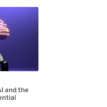
AI and the
ential