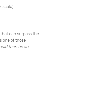
z scale)
 that can surpass the
s one of those
ould then be an