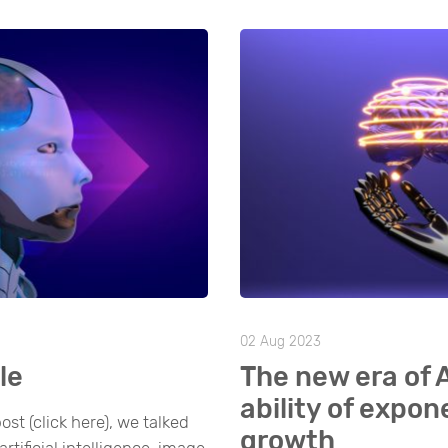
02 Aug 2023
le
The new era of 
ability of expon
ost (click here), we talked
growth