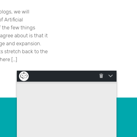
blogs, we will
 Artificial
f the few things
gree about is that it
ange and expansion.
s stretch back to the
here […]
Contact us
poslovna.rjesenja@megatrend.com