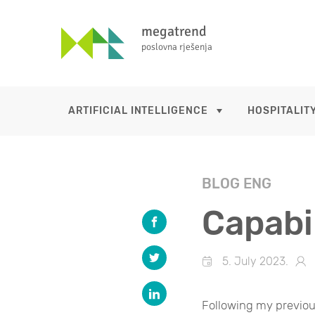
megatrend
poslovna rješenja
ARTIFICIAL INTELLIGENCE
HOSPITALITY
BLOG ENG
Capabil
5. July 2023.
Following my previo